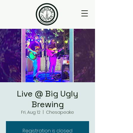
Live @ Big Ugly
Brewing
Fri, Aug 12
  |  
Chesapeake
Registration is closed